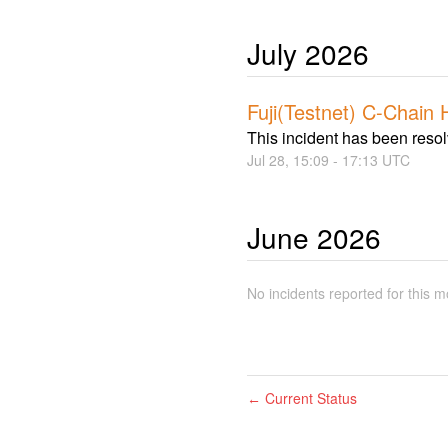
July
2026
Fuji(Testnet) C-Chain 
This incident has been reso
Jul
28
,
15:09
-
17:13
UTC
June
2026
No incidents reported for this m
Current Status
←