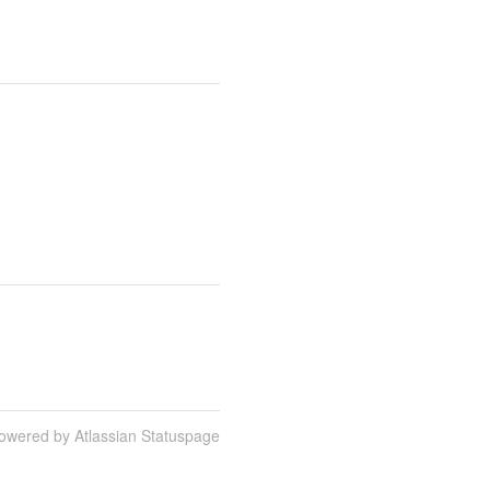
owered by Atlassian Statuspage