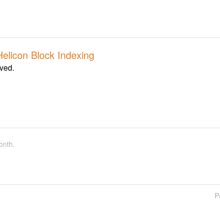
Helicon Block Indexing
lved.
onth.
P