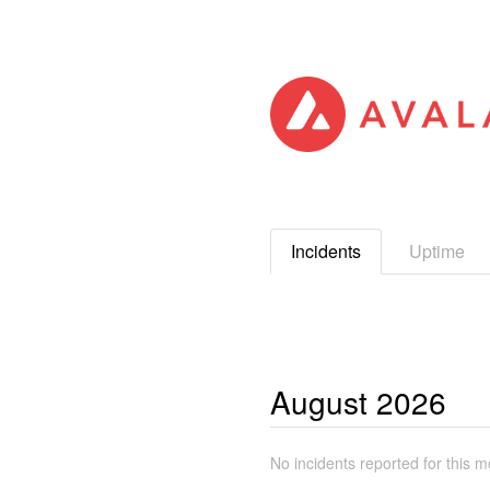
Incidents
Uptime
August
2026
No incidents reported for this m