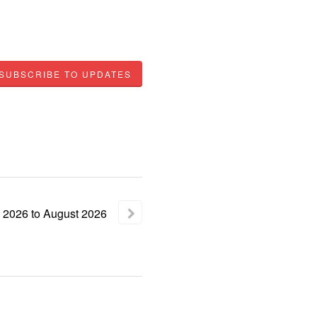
SUBSCRIBE TO UPDATES
2026
to
August
2026