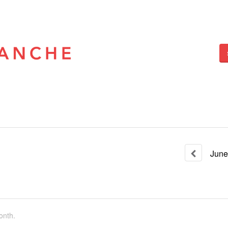
June
onth.