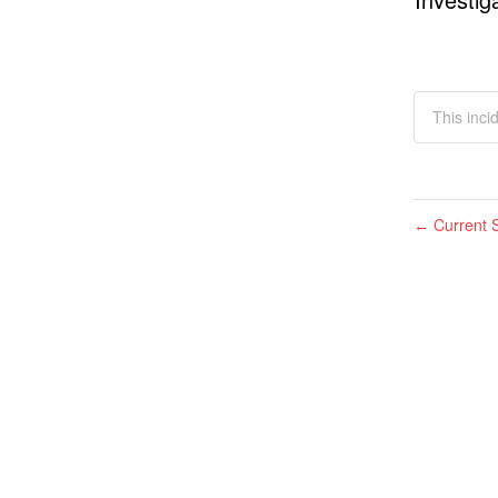
This inci
Current S
←