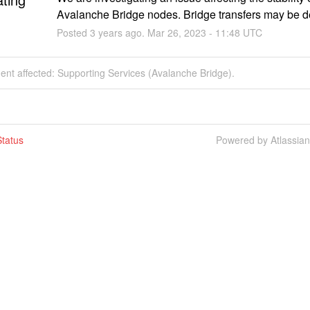
Avalanche Bridge nodes. Bridge transfers may be d
Posted
3
years ago.
Mar
26
,
2023
-
11:48
UTC
dent affected: Supporting Services (Avalanche Bridge).
tatus
Powered by Atlassia