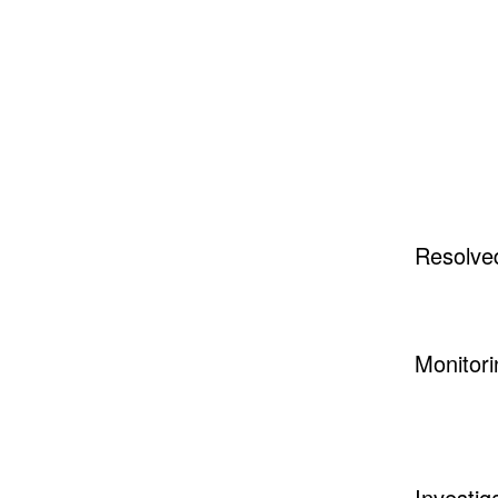
Resolve
Monitori
Investig