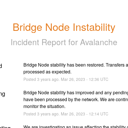
Bridge Node Instability
Incident Report for
Avalanche
d
Bridge Node stability has been restored. Transfers a
processed as expected.
Posted
3
years ago.
Mar
26
,
2023
-
12:36
UTC
ng
Bridge Node stability has improved and any pending 
have been processed by the network. We are continu
monitor the situation.
Posted
3
years ago.
Mar
26
,
2023
-
12:14
UTC
ating
We are investigating an issue affecting the stability o