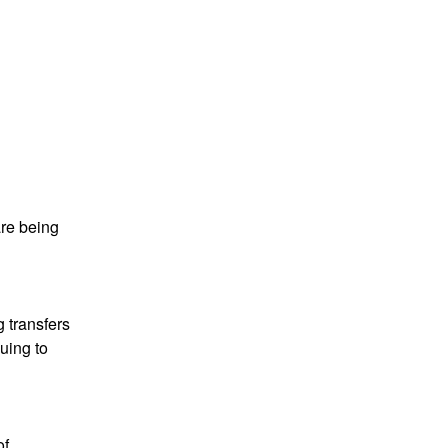
re being 
transfers 
ing to 
f 