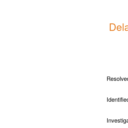
Dela
Resolve
Identifie
Investig