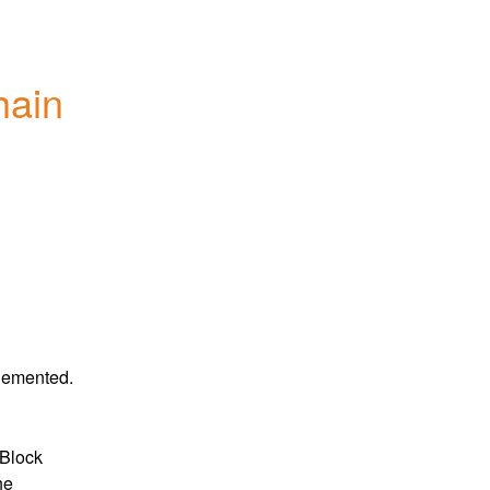
ain 
plemented.
Block 
he 