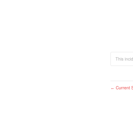
This inci
Current S
←