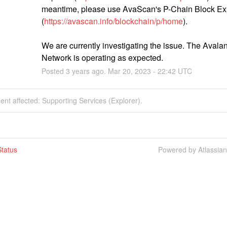
meantime, please use AvaScan's P-Chain Block Exp
(
https://avascan.info/blockchain/p/home
).
We are currently investigating the issue. The Avalan
Network is operating as expected.
Posted
3
years ago.
Mar
20
,
2023
-
22:42
UTC
dent affected: Supporting Services (Explorer).
tatus
Powered by Atlassia