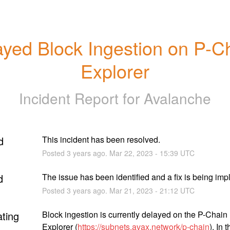
yed Block Ingestion on P-Ch
Explorer
Incident Report for
Avalanche
d
This incident has been resolved.
Posted
3
years ago.
Mar
22
,
2023
-
15:39
UTC
d
The issue has been identified and a fix is being im
Posted
3
years ago.
Mar
21
,
2023
-
21:12
UTC
ating
Block ingestion is currently delayed on the P-Chain 
Explorer (
https://subnets.avax.network/p-chain
). In t