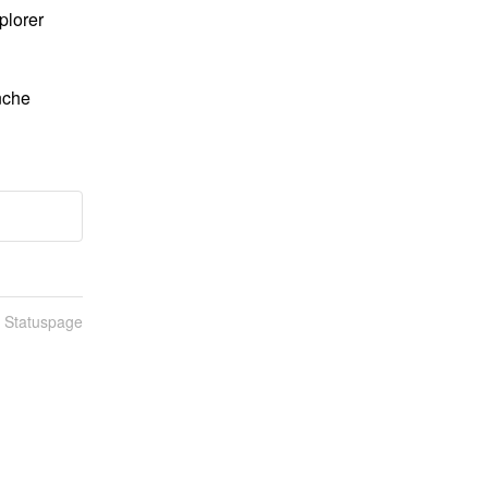
lorer 
che 
n Statuspage