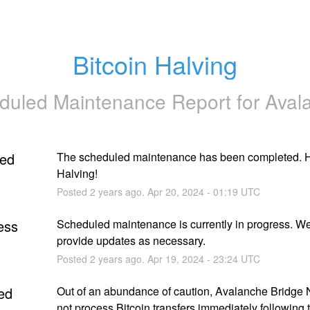
Bitcoin Halving
duled Maintenance Report for
Aval
ed
The scheduled maintenance has been completed. H
Halving!
Posted
2
years ago.
Apr
20
,
2024
-
01:19
UTC
ess
Scheduled maintenance is currently in progress. We 
provide updates as necessary.
Posted
2
years ago.
Apr
19
,
2024
-
23:24
UTC
ed
Out of an abundance of caution, Avalanche Bridge N
not process Bitcoin transfers immediately following t