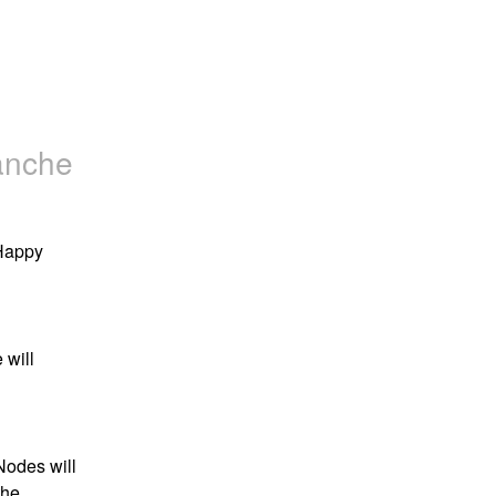
anche
appy 
will 
odes will 
he 