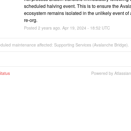
scheduled halving event. This is to ensure the Aval
ecosystem remains isolated in the unlikely event of a
re-org.
Posted
2
years ago.
Apr
19
,
2024
-
18:52
UTC
eduled maintenance affected: Supporting Services (Avalanche Bridge).
tatus
Powered by Atlassia