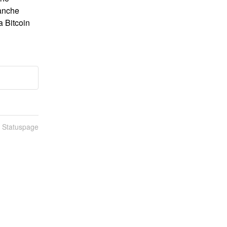
anche 
 Bitcoin 
n Statuspage