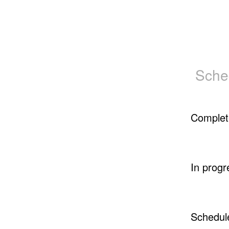
Sche
Complet
In progr
Schedul