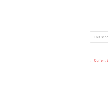
This sch
Current S
←